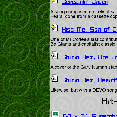
Screamin' Green
A song composed entirely of sa
Fears, done from a cassette co
Kiss Me, Son of Go
One of Mr Coffee's last contribu
Be Giants anti-capitalist classic
Studio Jam; Are Fr
A cover of the Gary Numan stap
Studio Jam; Beauti
Likewise, but with a DEVO song
Art