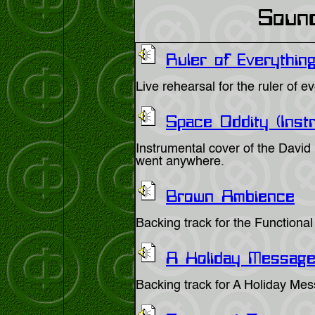
Soun
Ruler of Everything
Live rehearsal for the ruler of 
Space Oddity (Inst
Instrumental cover of the David
went anywhere.
Brown Ambience
Backing track for the Function
A Holiday Messag
Backing track for A Holiday Me