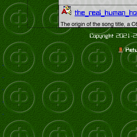
the_real_human_h
The origin of the song title, a
Copyright 2021-2