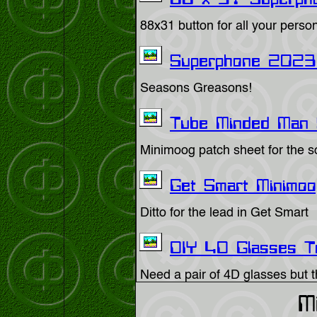
88 x 31 Superpho
88x31 button for all your perso
Superphone 2023 
Seasons Greasons!
Tube Minded Man 
Minimoog patch sheet for the so
Get Smart Minimoo
Ditto for the lead in Get Smart
DIY 4D Glasses T
Need a pair of 4D glasses but t
M